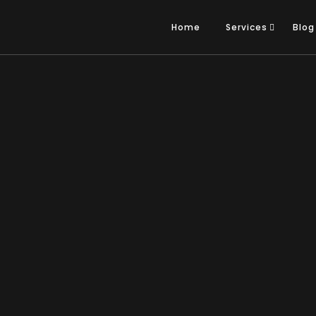
Home
Services
Blog