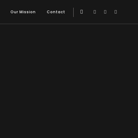
Our Mission
Contact