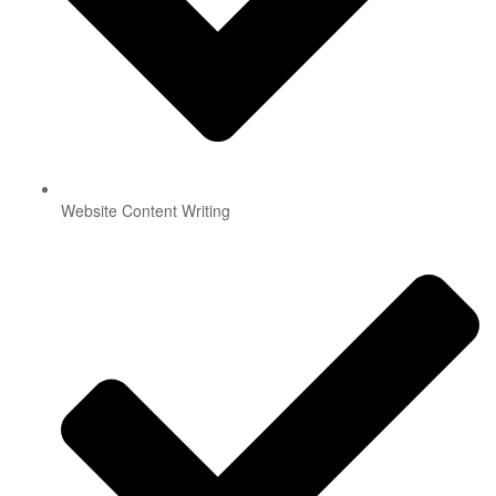
Website Content Writing