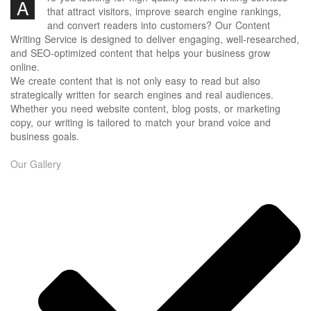
A
that attract visitors, improve search engine rankings,
and convert readers into customers? Our Content
Writing Service is designed to deliver engaging, well-researched,
and SEO-optimized content that helps your business grow
online.
We create content that is not only easy to read but also
strategically written for search engines and real audiences.
Whether you need website content, blog posts, or marketing
copy, our writing is tailored to match your brand voice and
business goals.
Our Gallery