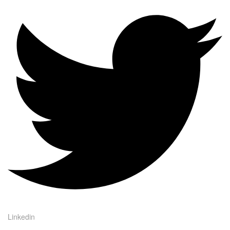
Linkedin