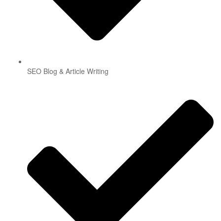
SEO Blog & Article Writing