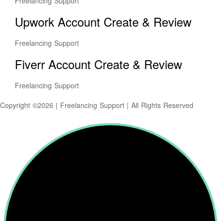
Freelancing Support
Upwork Account Create & Review
Freelancing Support
Fiverr Account Create & Review
Freelancing Support
Copyright ©2026 | Freelancing Support | All Rights Reserved