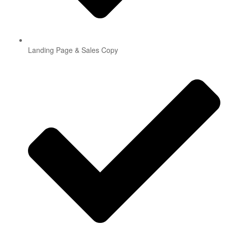
Landing Page & Sales Copy