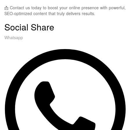
📩 Contact us today to boost your online presence with powerful,
SEO-optimized content that truly delivers results.
Social Share
Whatsapp