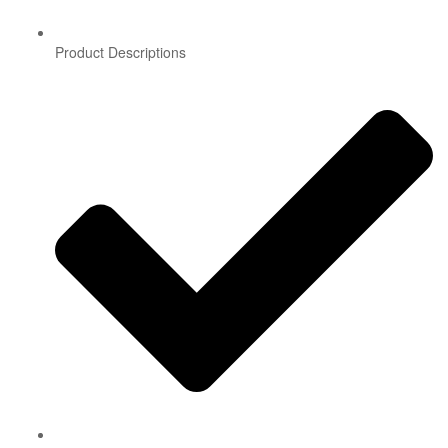
Product Descriptions