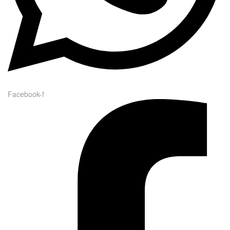
Facebook-f