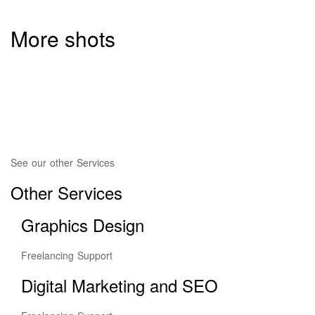
More shots
See our other Services
Other Services
Graphics Design
Freelancing Support
Digital Marketing and SEO