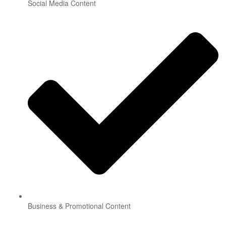
Social Media Content
Business & Promotional Content