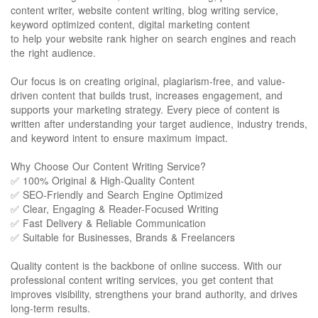
content writer, website content writing, blog writing service,
keyword optimized content, digital marketing content
to help your website rank higher on search engines and reach
the right audience.
Our focus is on creating original, plagiarism-free, and value-
driven content that builds trust, increases engagement, and
supports your marketing strategy. Every piece of content is
written after understanding your target audience, industry trends,
and keyword intent to ensure maximum impact.
Why Choose Our Content Writing Service?
✅ 100% Original & High-Quality Content
✅ SEO-Friendly and Search Engine Optimized
✅ Clear, Engaging & Reader-Focused Writing
✅ Fast Delivery & Reliable Communication
✅ Suitable for Businesses, Brands & Freelancers
Quality content is the backbone of online success. With our
professional content writing services, you get content that
improves visibility, strengthens your brand authority, and drives
long-term results.