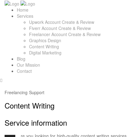
Home
Services
Upwork Account Create & Review
Fiverr Account Create & Review
Freelancer Account Create & Review
Graphics Design
Content Writing
Digital Marketing
Blog
Our Mission
Contact
Freelancing Support
Content Writing
Service information
re you looking for high-quality content writing services