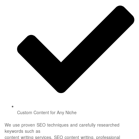
Custom Content for Any Niche
We use proven SEO techniques and carefully researched
keywords such as
content writing services, SEO content writing, professional