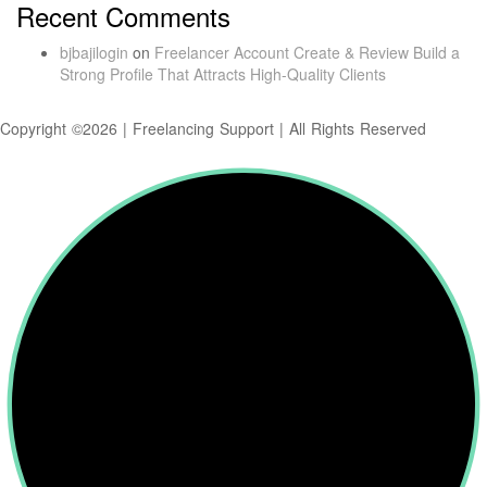
Recent Comments
bjbajilogin
on
Freelancer Account Create & Review Build a
Strong Profile That Attracts High-Quality Clients
Copyright ©2026 | Freelancing Support | All Rights Reserved