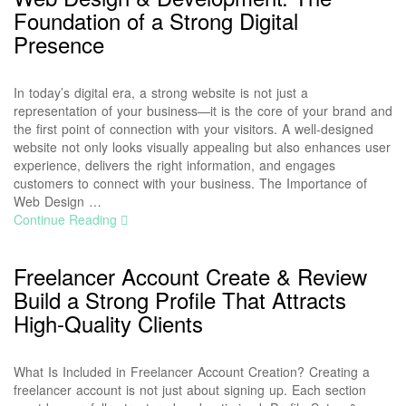
Foundation of a Strong Digital
Presence
In today’s digital era, a strong website is not just a
representation of your business—it is the core of your brand and
the first point of connection with your visitors. A well-designed
website not only looks visually appealing but also enhances user
experience, delivers the right information, and engages
customers to connect with your business. The Importance of
Web Design …
Continue Reading
Freelancer Account Create & Review
Build a Strong Profile That Attracts
High-Quality Clients
What Is Included in Freelancer Account Creation? Creating a
freelancer account is not just about signing up. Each section