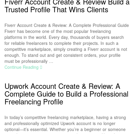
Fiverr Account Create & Review Build a
Trusted Profile That Wins Clients
Fiverr Account Create & Review: A Complete Professional Guide
Fiverr has become one of the most popular freelancing
platforms in the world. Every day, thousands of buyers search
for reliable freelancers to complete their projects. In such a
competitive marketplace, simply creating a Fiverr account is not
enough. To stand out and get consistent orders, your profile
must be professionally …
Continue Reading
Upwork Account Create & Review: A
Complete Guide to Build a Professional
Freelancing Profile
In today’s competitive freelancing marketplace, having a strong
and professionally optimized Upwork account is no longer
optional—it’s essential. Whether you’re a beginner or someone