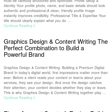
must be carefully structured and optimized. Profile Setup &
Identity Your profile photo, name, and basic details should look
authentic and professional.A clean, friendly profile image
instantly improves credibility. Professional Title & Expertise Your
title should clearly explain what you do …
Continue Reading
Graphics Design & Content Writing The
Perfect Combination to Build a
Powerful Brand
Graphics Design & Content Writing: Building a Premium Digital
Brand In today’s digital world, first impressions matter more than
ever. Before a client reads your content or learns about your
services, they see your design. And once the design catches
their attention, your content decides whether they stay or leave.
This is why Graphics Design & Content Writing together play …
Continue Reading