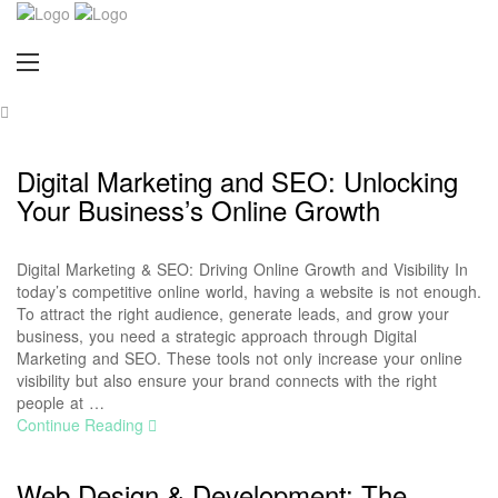
Digital Marketing and SEO: Unlocking
Your Business’s Online Growth
Digital Marketing & SEO: Driving Online Growth and Visibility In
today’s competitive online world, having a website is not enough.
To attract the right audience, generate leads, and grow your
business, you need a strategic approach through Digital
Marketing and SEO. These tools not only increase your online
visibility but also ensure your brand connects with the right
people at …
Continue Reading
Web Design & Development: The