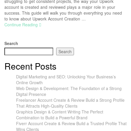
struggling to get consistent projects, the way your Upwork
account is created and reviewed plays a major role in your
success. This guide will walk you through everything you need
to know about Upwork Account Creation …
Continue Reading
Search
Search
Recent Posts
Digital Marketing and SEO: Unlocking Your Business’s
Online Growth
Web Design & Development: The Foundation of a Strong
Digital Presence
Freelancer Account Create & Review Build a Strong Profile
That Attracts High-Quality Clients
Graphics Design & Content Writing The Perfect
Combination to Build a Powerful Brand
Fiverr Account Create & Review Build a Trusted Profile That
Wins Clients