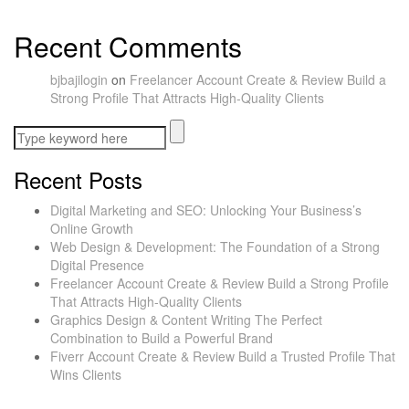
Recent Comments
bjbajilogin
on
Freelancer Account Create & Review Build a
Strong Profile That Attracts High-Quality Clients
Recent Posts
Digital Marketing and SEO: Unlocking Your Business’s
Online Growth
Web Design & Development: The Foundation of a Strong
Digital Presence
Freelancer Account Create & Review Build a Strong Profile
That Attracts High-Quality Clients
Graphics Design & Content Writing The Perfect
Combination to Build a Powerful Brand
Fiverr Account Create & Review Build a Trusted Profile That
Wins Clients